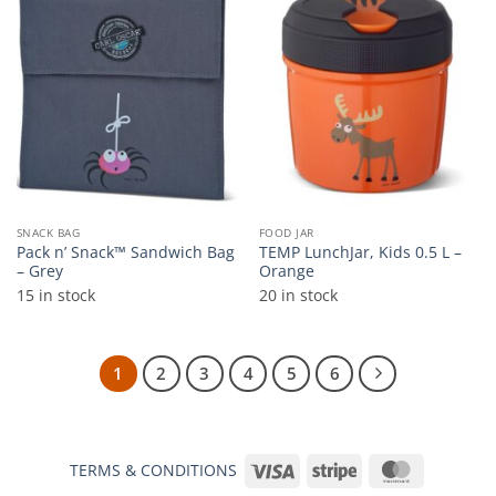
Add to
Add to
wishlist
wishlist
SNACK BAG
FOOD JAR
Pack n’ Snack™ Sandwich Bag
TEMP LunchJar, Kids 0.5 L –
– Grey
Orange
15 in stock
20 in stock
1
2
3
4
5
6
Visa
Stripe
MasterCar
TERMS & CONDITIONS