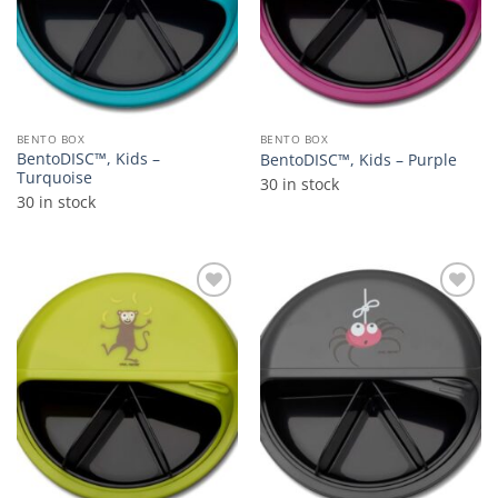
BENTO BOX
BENTO BOX
BentoDISC™, Kids –
BentoDISC™, Kids – Purple
Turquoise
30 in stock
30 in stock
Add to
Add to
wishlist
wishlist