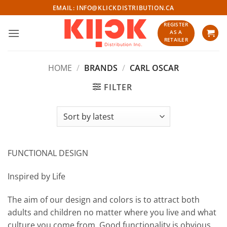
Skip
EMAIL:
INFO@KLICKDISTRIBUTION.CA
to
REGISTER
content
AS A
RETAILER
HOME
/
BRANDS
/
CARL OSCAR
FILTER
FUNCTIONAL DESIGN
Inspired by Life
The aim of our design and colors is to attract both
adults and children no matter where you live and what
culture you come from. Good functionality is obvious.