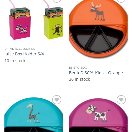
Add to
Add to
wishlist
wishlist
DRINK ACCESSORIES
Juice Box Holder S/4
10 in stock
BENTO BOX
BentoDISC™, Kids – Orange
30 in stock
Add to
Add to
wishlist
wishlist