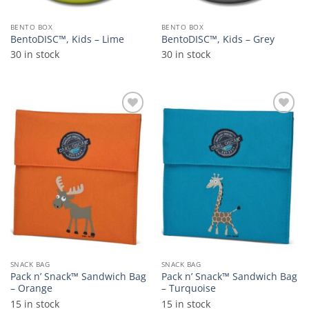
BENTO BOX
BENTO BOX
BentoDISC™, Kids – Lime
BentoDISC™, Kids – Grey
30 in stock
30 in stock
Add to
Add to
wishlist
wishlist
SNACK BAG
SNACK BAG
Pack n’ Snack™ Sandwich Bag
Pack n’ Snack™ Sandwich Bag
– Orange
– Turquoise
15 in stock
15 in stock