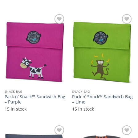
Add to
Add to
wishlist
wishlist
SNACK BAG
SNACK BAG
Pack n’ Snack™ Sandwich Bag
Pack n’ Snack™ Sandwich Bag
– Purple
– Lime
15 in stock
15 in stock