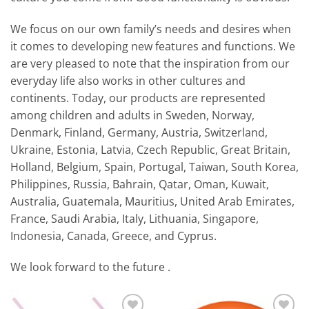
We focus on our own family’s needs and desires when
it comes to developing new features and functions. We
are very pleased to note that the inspiration from our
everyday life also works in other cultures and
continents. Today, our products are represented
among children and adults in Sweden, Norway,
Denmark, Finland, Germany, Austria, Switzerland,
Ukraine, Estonia, Latvia, Czech Republic, Great Britain,
Holland, Belgium, Spain, Portugal, Taiwan, South Korea,
Philippines, Russia, Bahrain, Qatar, Oman, Kuwait,
Australia, Guatemala, Mauritius, United Arab Emirates,
France, Saudi Arabia, Italy, Lithuania, Singapore,
Indonesia, Canada, Greece, and Cyprus.
We look forward to the future .