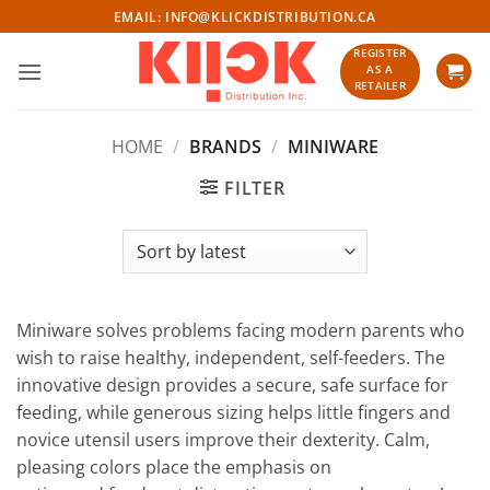
Skip
EMAIL:
INFO@KLICKDISTRIBUTION.CA
to
REGISTER
content
AS A
RETAILER
HOME
/
BRANDS
/
MINIWARE
FILTER
Miniware solves problems facing modern parents who
wish to raise healthy, independent, self-feeders. The
innovative design provides a secure, safe surface for
feeding, while generous sizing helps little fingers and
novice utensil users improve their dexterity. Calm,
pleasing colors place the emphasis on