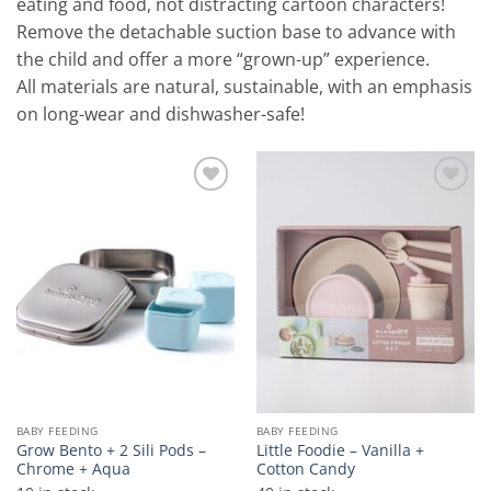
eating and food, not distracting cartoon characters!
Remove the detachable suction base to advance with
the child and offer a more “grown-up” experience.
All materials are natural, sustainable, with an emphasis
on long-wear and dishwasher-safe!
Add to
Add to
wishlist
wishlist
BABY FEEDING
BABY FEEDING
Grow Bento + 2 Sili Pods –
Little Foodie – Vanilla +
Chrome + Aqua
Cotton Candy