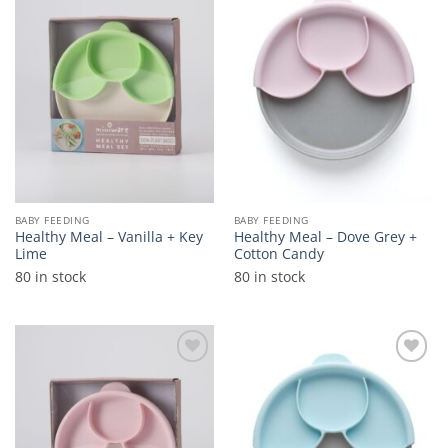
Add to
Add to
wishlist
wishlist
BABY FEEDING
BABY FEEDING
Healthy Meal – Vanilla + Key
Healthy Meal – Dove Grey +
Lime
Cotton Candy
80 in stock
80 in stock
Add to
Add to
wishlist
wishlist