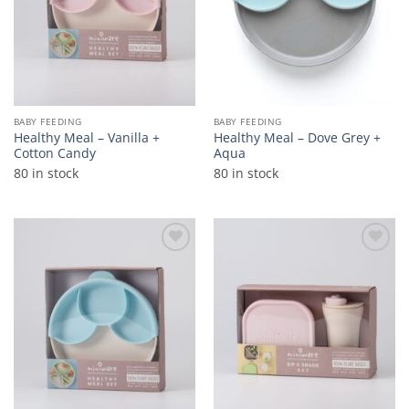
BABY FEEDING
BABY FEEDING
Healthy Meal – Vanilla +
Healthy Meal – Dove Grey +
Cotton Candy
Aqua
80 in stock
80 in stock
Add to
Add to
wishlist
wishlist