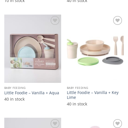
10 in stock
40 in stock
Add to
Add to
wishlist
wishlist
BABY FEEDING
BABY FEEDING
Little Foodie – Vanilla + Key
Little Foodie – Vanilla + Aqua
Lime
40 in stock
40 in stock