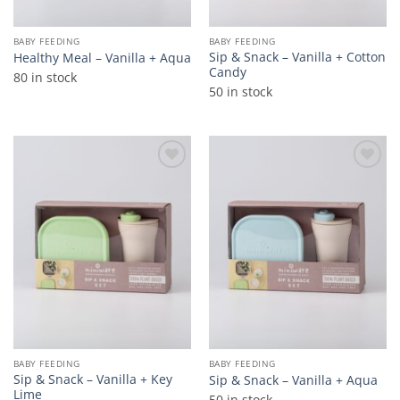
BABY FEEDING
BABY FEEDING
Sip & Snack – Vanilla + Cotton
Healthy Meal – Vanilla + Aqua
Candy
80 in stock
50 in stock
Add to
Add to
wishlist
wishlist
BABY FEEDING
BABY FEEDING
Sip & Snack – Vanilla + Key
Sip & Snack – Vanilla + Aqua
Lime
50 in stock