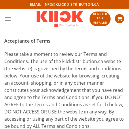
Skip
EMAIL:
INFO@KLICKDISTRIBUTION.CA
to
REGISTER
content
AS A
RETAILER
Acceptance of Terms
Please take a moment to review our Terms and
Conditions. The use of the klickdistribution.ca website
(the website) is governed by the terms and conditions
below. Your use of the website for browsing, creating
an account, shopping, or in any other manner
constitutes your acknowledgement that you have read
and agree to the Terms and Conditions. If you DO NOT
AGREE to the Terms and Conditions as set forth below,
DO NOT ACCESS OR USE the website in any way. By
accessing or using any part of the website you agree to
be bound by ALL Terms and Conditions.