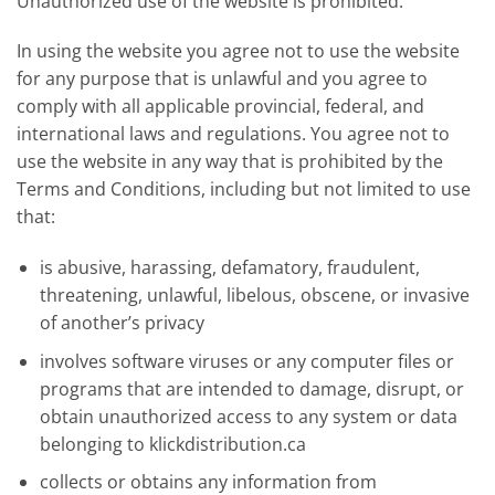
Unauthorized use of the website is prohibited.
In using the website you agree not to use the website
for any purpose that is unlawful and you agree to
comply with all applicable provincial, federal, and
international laws and regulations. You agree not to
use the website in any way that is prohibited by the
Terms and Conditions, including but not limited to use
that:
is abusive, harassing, defamatory, fraudulent,
threatening, unlawful, libelous, obscene, or invasive
of another’s privacy
involves software viruses or any computer files or
programs that are intended to damage, disrupt, or
obtain unauthorized access to any system or data
belonging to klickdistribution.ca
collects or obtains any information from