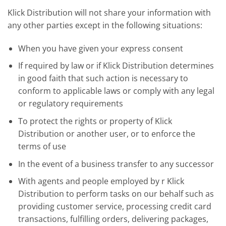
Klick Distribution will not share your information with
any other parties except in the following situations:
When you have given your express consent
If required by law or if Klick Distribution determines
in good faith that such action is necessary to
conform to applicable laws or comply with any legal
or regulatory requirements
To protect the rights or property of Klick
Distribution or another user, or to enforce the
terms of use
In the event of a business transfer to any successor
With agents and people employed by r Klick
Distribution to perform tasks on our behalf such as
providing customer service, processing credit card
transactions, fulfilling orders, delivering packages,