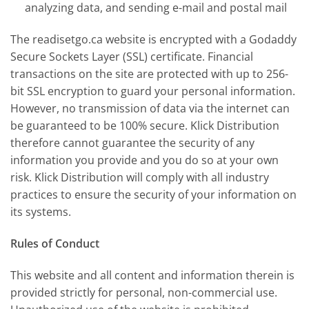
analyzing data, and sending e-mail and postal mail
The readisetgo.ca website is encrypted with a Godaddy
Secure Sockets Layer (SSL) certificate. Financial
transactions on the site are protected with up to 256-
bit SSL encryption to guard your personal information.
However, no transmission of data via the internet can
be guaranteed to be 100% secure. Klick Distribution
therefore cannot guarantee the security of any
information you provide and you do so at your own
risk. Klick Distribution will comply with all industry
practices to ensure the security of your information on
its systems.
Rules of Conduct
This website and all content and information therein is
provided strictly for personal, non-commercial use.