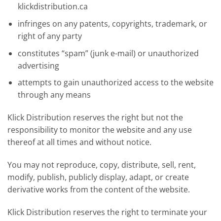
klickdistribution.ca
infringes on any patents, copyrights, trademark, or
right of any party
constitutes “spam” (junk e-mail) or unauthorized
advertising
attempts to gain unauthorized access to the website
through any means
Klick Distribution reserves the right but not the
responsibility to monitor the website and any use
thereof at all times and without notice.
You may not reproduce, copy, distribute, sell, rent,
modify, publish, publicly display, adapt, or create
derivative works from the content of the website.
Klick Distribution reserves the right to terminate your