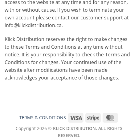
access to the website at any time and for any reason,
with or without cause. If you wish to terminate your
own account please contact our customer support at
info@klickdistribution.ca
.
Klick Distribution reserves the right to make changes
to these Terms and Conditions at any time without
notice. It is your responsibility to check the Terms and
Conditions for changes. Your continued use of the
website after modifications have been made
acknowledges your acceptance of those changes.
Visa
Stripe
MasterCar
TERMS & CONDITIONS
Copyright 2026 ©
KLICK DISTRIBUTION. ALL RIGHTS
RESERVED.