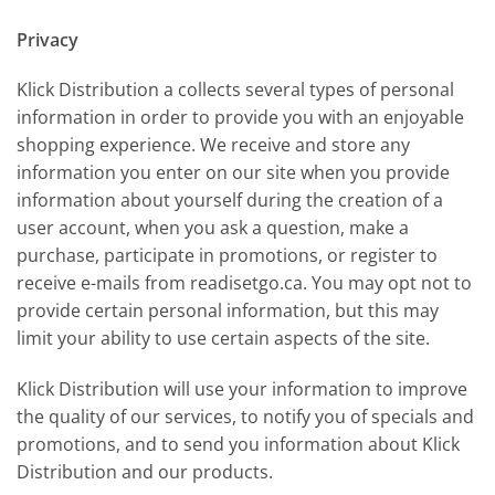
Privacy
Klick Distribution a collects several types of personal
information in order to provide you with an enjoyable
shopping experience. We receive and store any
information you enter on our site when you provide
information about yourself during the creation of a
user account, when you ask a question, make a
purchase, participate in promotions, or register to
receive e-mails from readisetgo.ca. You may opt not to
provide certain personal information, but this may
limit your ability to use certain aspects of the site.
Klick Distribution will use your information to improve
the quality of our services, to notify you of specials and
promotions, and to send you information about Klick
Distribution and our products.