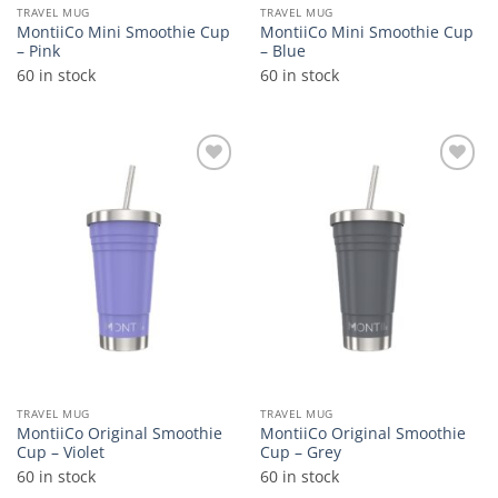
TRAVEL MUG
TRAVEL MUG
MontiiCo Mini Smoothie Cup
MontiiCo Mini Smoothie Cup
– Pink
– Blue
60 in stock
60 in stock
Add to
Add to
wishlist
wishlist
TRAVEL MUG
TRAVEL MUG
MontiiCo Original Smoothie
MontiiCo Original Smoothie
Cup – Violet
Cup – Grey
60 in stock
60 in stock