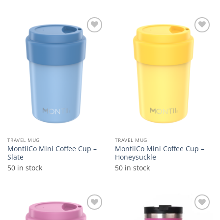
Add to
Add to
wishlist
wishlist
TRAVEL MUG
TRAVEL MUG
MontiiCo Mini Coffee Cup –
MontiiCo Mini Coffee Cup –
Slate
Honeysuckle
50 in stock
50 in stock
Add to
Add to