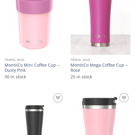
wishlist
wishlist
TRAVEL MUG
TRAVEL MUG
MontiiCo Mini Coffee Cup –
MontiiCo Mega Coffee Cup –
Dusty Pink
Rose
50 in stock
25 in stock
Add to
Add to
wishlist
wishlist