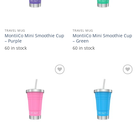
TRAVEL MUG
TRAVEL MUG
MontiiCo Mini Smoothie Cup
MontiiCo Mini Smoothie Cup
– Purple
– Green
60 in stock
60 in stock
Add to
Add to
wishlist
wishlist