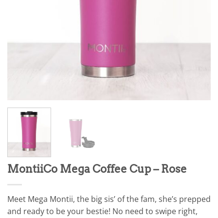
MontiiCo Mega Coffee Cup – Rose
Meet Mega Montii, the big sis’ of the fam, she’s prepped
and ready to be your bestie! No need to swipe right,