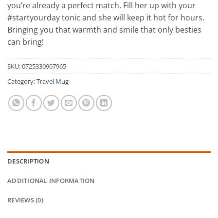
you’re already a perfect match. Fill her up with your
#startyourday tonic and she will keep it hot for hours.
Bringing you that warmth and smile that only besties
can bring!
SKU:
0725330907965
Category:
Travel Mug
DESCRIPTION
ADDITIONAL INFORMATION
REVIEWS (0)