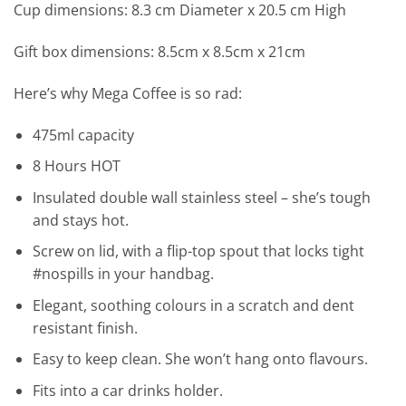
Cup dimensions: 8.3 cm Diameter x 20.5 cm High
Gift box dimensions: 8.5cm x 8.5cm x 21cm
Here’s why Mega Coffee is so rad:
475ml capacity
8 Hours HOT
Insulated double wall stainless steel – she’s tough
and stays hot.
Screw on lid, with a flip-top spout that locks tight
#nospills in your handbag.
Elegant, soothing colours in a scratch and dent
resistant finish.
Easy to keep clean. She won’t hang onto flavours.
Fits into a car drinks holder.