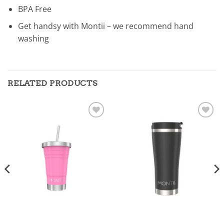
BPA Free
Get handsy with Montii – we recommend hand
washing
RELATED PRODUCTS
Add to
Add to
wishlist
wishlist