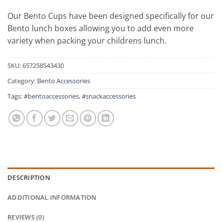
Our Bento Cups have been designed specifically for our
Bento lunch boxes allowing you to add even more
variety when packing your childrens lunch.
SKU:
657258543430
Category:
Bento Accessories
Tags:
#bentoaccessories
,
#snackaccessories
DESCRIPTION
ADDITIONAL INFORMATION
REVIEWS (0)