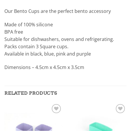
Our Bento Cups are the perfect bento accessory
Made of 100% silicone
BPA free
Suitable for dishwashers, ovens and refrigerating.
Packs contain 3 Square cups.
Available in black, blue, pink and purple
Dimensions – 4.5cm x 4.5cm x 3.5cm
RELATED PRODUCTS
Add to
Add to
wishlist
wishlist