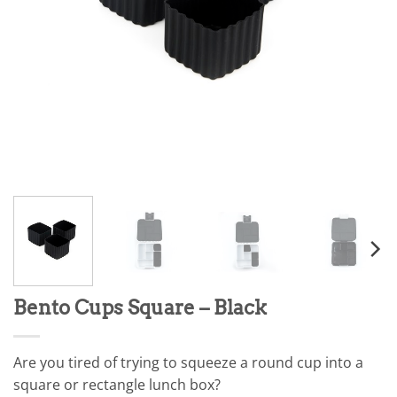
Bento Cups Square – Black
Are you tired of trying to squeeze a round cup into a
square or rectangle lunch box?